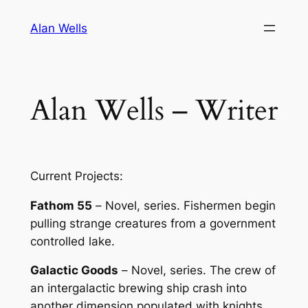
Skip
Alan Wells
to
content
Alan Wells – Writer
Current Projects:
Fathom 55
–
Novel, series
. Fishermen begin
pulling strange creatures from a government
controlled lake.
Galactic Goods
–
Novel, series
. The crew of
an intergalactic brewing ship crash into
another dimension populated with knights,