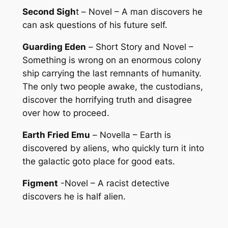
Second Sigh
t –
Novel
– A man discovers he
can ask questions of his future self.
Guarding Eden
–
Short Story and Novel
–
Something is wrong on an enormous colony
ship carrying the last remnants of humanity.
The only two people awake, the custodians,
discover the horrifying truth and disagree
over how to proceed.
Earth Fried Emu
–
Novella
– Earth is
discovered by aliens, who quickly turn it into
the galactic goto place for good eats.
Figment
-Novel – A racist detective
discovers he is half alien.