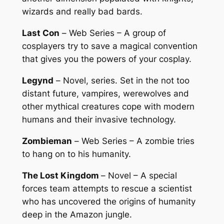
wizards and really bad bards.
Last Con
–
Web Series
– A group of
cosplayers try to save a magical convention
that gives you the powers of your cosplay.
Legynd
–
Novel, series
. Set in the not too
distant future, vampires, werewolves and
other mythical creatures cope with modern
humans and their invasive technology.
Zombieman
–
Web Series
– A zombie tries
to hang on to his humanity.
The Lost Kingdom
–
Novel
– A special
forces team attempts to rescue a scientist
who has uncovered the origins of humanity
deep in the Amazon jungle.