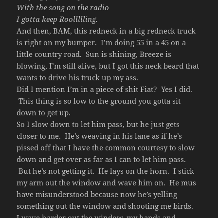
With the song on the radio
I gotta keep Roollllling.
And then, BAM, this redneck in a big redneck truck
is right on my bumper. I’m doing 55 in a 45 on a
little country road. Sun is shining, Breeze is
blowing, I’m still alive, but I got this neck beard that
wants to drive his truck up my ass.
Did I mention I’m in a piece of shit Fiat? Yes I did.
This thing is so low to the ground you gotta sit
down to get up.
So I slow down to let him pass, but he just gets
closer to me. He’s weaving in his lane as if he’s
pissed off that I have the common courtesy to slow
down and get over as far as I can to let him pass.
But he’s not getting it. He lays on the horn. I stick
my arm out the window and wave him on. He mus
have misunderstood because now he’s yelling
something out the window and shooting me birds.
I wave harder out the window, my hands and