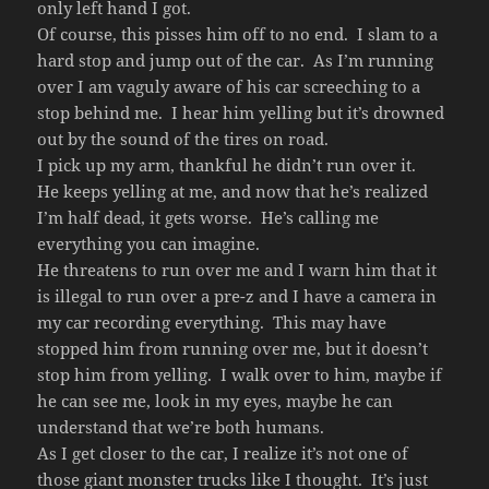
only left hand I got.
Of course, this pisses him off to no end. I slam to a
hard stop and jump out of the car. As I’m running
over I am vaguly aware of his car screeching to a
stop behind me. I hear him yelling but it’s drowned
out by the sound of the tires on road.
I pick up my arm, thankful he didn’t run over it.
He keeps yelling at me, and now that he’s realized
I’m half dead, it gets worse. He’s calling me
everything you can imagine.
He threatens to run over me and I warn him that it
is illegal to run over a pre-z and I have a camera in
my car recording everything. This may have
stopped him from running over me, but it doesn’t
stop him from yelling. I walk over to him, maybe if
he can see me, look in my eyes, maybe he can
understand that we’re both humans.
As I get closer to the car, I realize it’s not one of
those giant monster trucks like I thought. It’s just