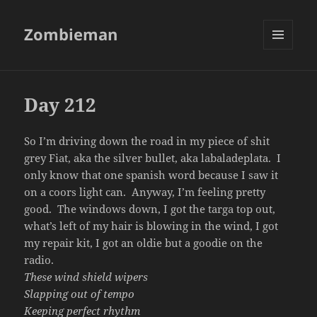
Zombieman
MENU
AND
WIDGETS
Day 212
So I’m driving down the road in my piece of shit
grey Fiat, aka the silver bullet, aka labaladeplata. I
only know that one spanish word because I saw it
on a coors light can. Anyway, I’m feeling pretty
good. The windows down, I got the targa top out,
what’s left of my hair is blowing in the wind, I got
my repair kit, I got an oldie but a goodie on the
radio.
These wind shield wipers
Slapping out of tempo
Keeping perfect rhythm