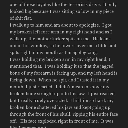
one of those toyotas like the terrorists drive. It only
looked big because I was sitting so low in my piece
of shit fiat.
I walk up to him and am about to apologize. I got
my broken left fore arm in my right hand and as I
walk up, the motherfucker spits on me. He leans
out of his window, so he towers over me a little and
spits right in my mouth as I’m apologizing.
I was holding my broken arm in my right hand, I
mentioned that. I was holding it so that the jagged
bone of my forearm is facing up, and my left hand is
facing down. When he spit, and I tasted it in my
mouth, I just reacted. I didn’t mean to shove my
broken bone straight up into his jaw. I just reacted,
but I really truely overacted. I hit him so hard, my
broken bone shattered his jaw and kept going up
through the front of his skull, ripping his entire face
off. His face exploded right in front of me. It was
like I popped a zit.