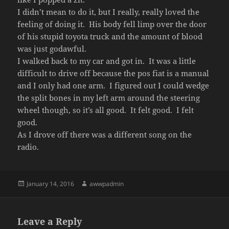
I didn’t mean to do it, but I really, really loved the
feeling of doing it. His body fell limp over the door
of his stupid toyota truck and the amount of blood
was just godawful.
I walked back to my car and got in. It was a little
difficult to drive off because the pos fiat is a manual
and I only had one arm. I figured out I could wedge
the split bones in my left arm around the steering
wheel though, so it’s all good. It felt good. I felt
good.
As I drove off there was a different song on the
radio.
Posted
Author
January 14, 2016
awwpadmin
on
Leave a Reply