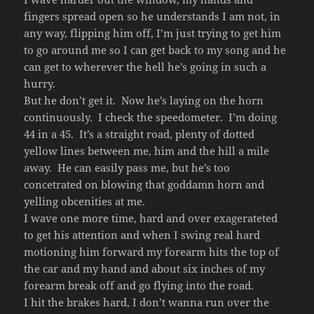
fingers spread open so he understands I am not, in
any way, flipping him off, I’m just trying to get him
to go around me so I can get back to my song and he
can get to wherever the hell he’s going in such a
hurry.
But he don’t get it. Now he’s laying on the horn
continuously. I check the speedometer. I’m doing
44 in a 45. It’s a straight road, plenty of dotted
yellow lines between me, him and the hill a mile
away. He can easily pass me, but he’s too
concetrated on blowing that goddamn horn and
yelling obcenities at me.
I wave one more time, hard and over exagerateted
to get his attention and when I swing real hard
motioning him forward my forearm hits the top of
the car and my hand and about six inches of my
forearm break off and go flying into the road.
I hit the brakes hard, I don’t wanna run over the