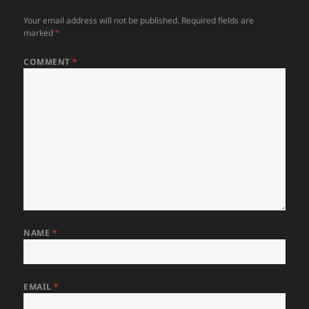
Your email address will not be published.
Required fields are
marked
*
COMMENT
*
NAME
*
EMAIL
*